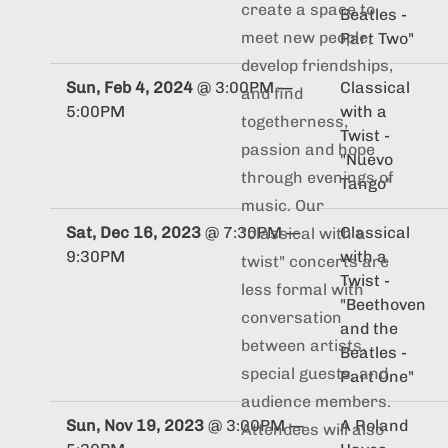
create a space to
Beatles -
meet new people,
Part Two"
develop friendships,
Sun, Feb 4, 2024
@
3:00PM
—
Classical
and find
5:00PM
with a
togetherness,
Twist -
passion and hope
"Nuevo
through evenings of
Tango"
music. Our
Sat, Dec 16, 2023
@
7:30PM
—
Classical
"classical with a
9:30PM
with a
twist" concerts are
Twist -
less formal with
"Beethoven
conversation
and the
between artists,
Beatles -
special guests, and
Part One"
audience members.
Sun, Nov 19, 2023
@
3:00PM
—
A Roland
Attendees will also