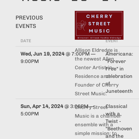
PREVIOUS
EVENTS
DATE
EVENT
Allison Eldredge is
Wed, Jun 19, 2024
@
7:00PM
—
Americana:
the newest Allen
9:00PM
"Forever
Center Artist-in-
Free" in
celebration
Residence and
of
Founder of Cherry
Juneteenth
Street Music.
Sun, Apr 14, 2024
@
3:00PM
—
Classical
Cherry Street
5:00PM
with a
Music is a chamber
Twist -
ensemble with a
"Beethoven
simple mission: to
and the