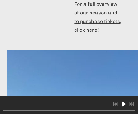
For a full overview
of our season and
to purchase tickets,
click here!