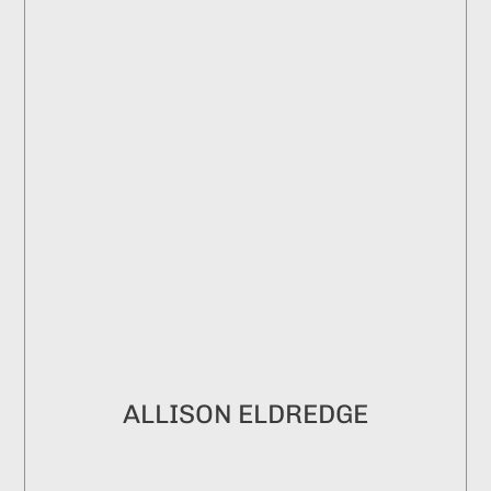
ALLISON ELDREDGE