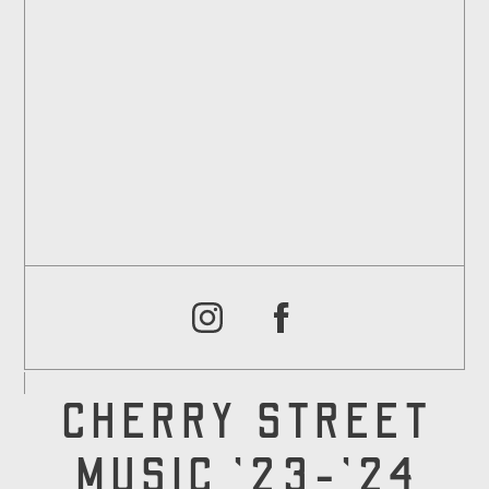
CHERRY STREET
MUSIC '23-'24