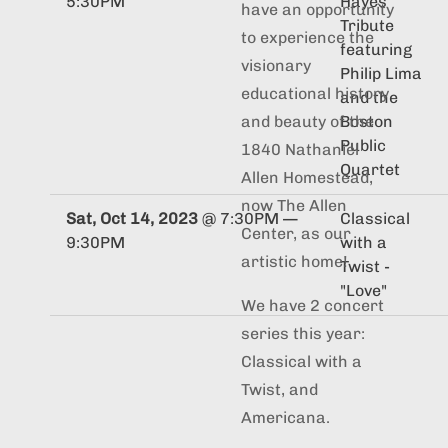
5:30PM
Hayes
have an opportunity
Tribute
to experience the
featuring
visionary
Philip Lima
educational history
and the
Boston
and beauty of the
Public
1840 Nathaniel
Quartet
Allen Homestead,
now The Allen
Sat, Oct 14, 2023
@
7:30PM
—
Classical
Center, as our
9:30PM
with a
artistic home!
Twist -
"Love"
We have 2 concert
series this year:
Classical with a
Twist, and
Americana.