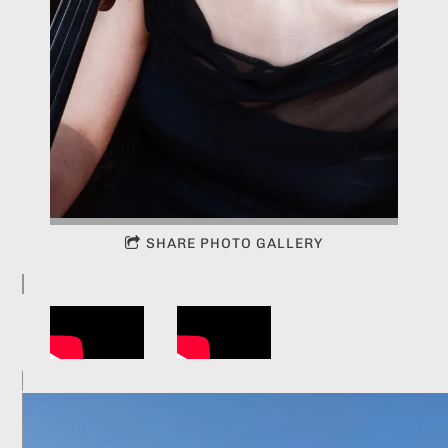
SHARE PHOTO GALLERY