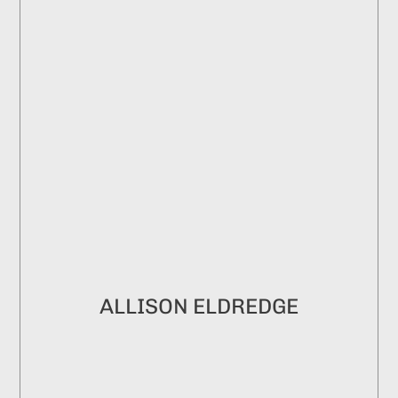
ALLISON ELDREDGE