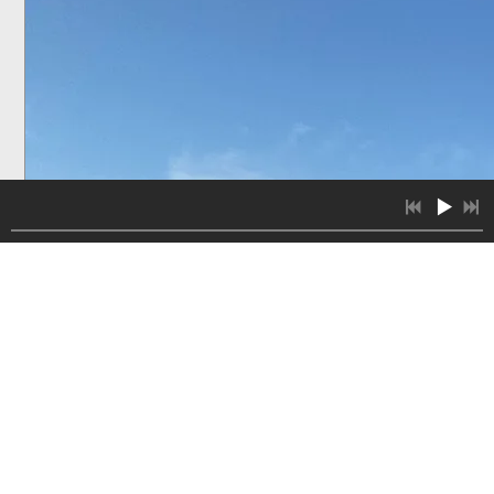
8:23
1
Cello Concerto no. 1 in d minor, Andante - Allegro Vivace
8:41
2
chopin introduction and polonaise brilliante op.3