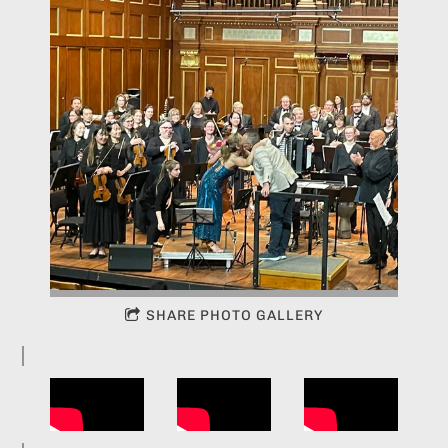
SHARE PHOTO GALLERY